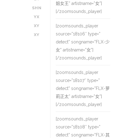
姐女王” artistname=”女”]
SHN
[/zoomsounds_player]
YX
XY
[zoomsounds_player
source=”18106″ type=”
XY
detect” songname=”FLX-少
女” artistname=”女”]
[/zoomsounds_player]
[zoomsounds_player
source=”18107″ type=”
detect” songname=”FLX-萝
莉正太” artistname=”女”]
[/zoomsounds_player]
[zoomsounds_player
source=”18108″ type=”
detect” songname=”FLX-其