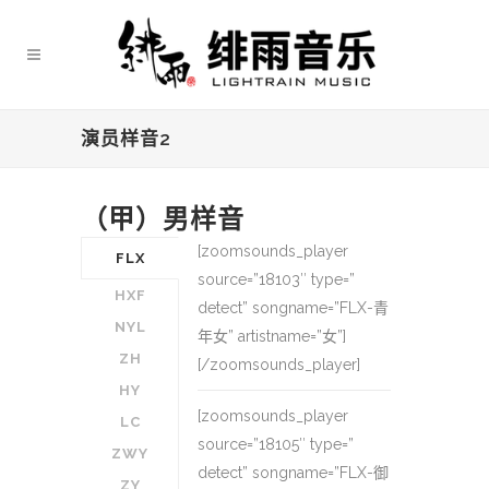
演员样音2
（甲）男样音
[zoomsounds_player
FLX
source=”18103″ type=”
HXF
detect” songname=”FLX-青
NYL
年女” artistname=”女”]
ZH
[/zoomsounds_player]
HY
[zoomsounds_player
LC
source=”18105″ type=”
ZWY
detect” songname=”FLX-御
ZY