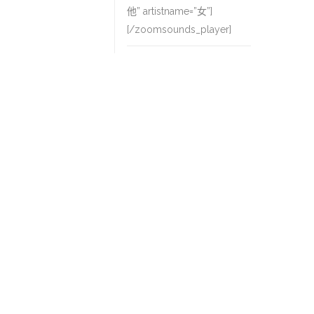
他” artistname=”女”]
[/zoomsounds_player]